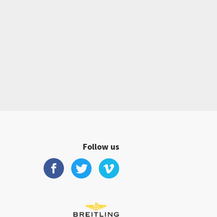
Follow us