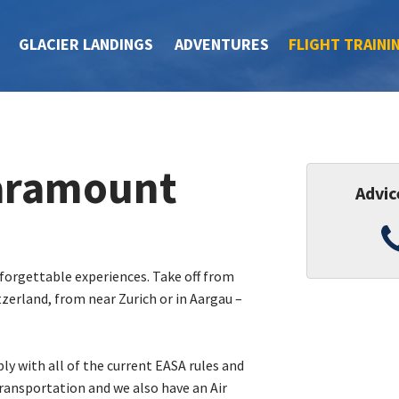
GLACIER LANDINGS
ADVENTURES
FLIGHT TRAINI
paramount
Advic
nforgettable experiences. Take off from
tzerland, from near Zurich or in Aargau –
ly with all of the current EASA rules and
ransportation and we also have an Air