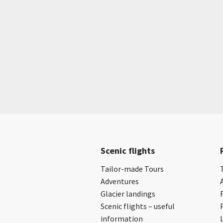
Scenic flights
Tailor-made Tours
Adventures
Glacier landings
Scenic flights – useful
information