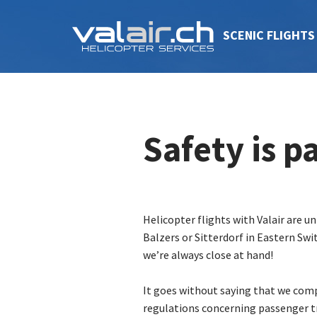
SCENIC FLIGHTS
Safety is 
Helicopter flights with Valair are u
Balzers or Sitterdorf in Eastern Swi
we’re always close at hand!
It goes without saying that we comp
regulations concerning passenger t