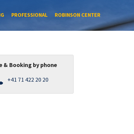
NG
PROFESSIONAL
ROBINSON CENTER
e & Booking by phone
+41 71 422 20 20