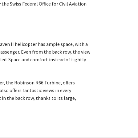
the Swiss Federal Office for Civil Aviation
aven II helicopter has ample space, with a
assenger. Even from the back row, the view
ted. Space and comfort instead of tightly
er, the Robinson R66 Turbine, offers
lso offers fantastic views in every
 in the back row, thanks to its large,