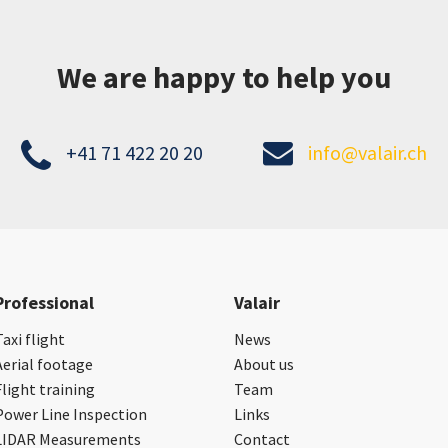
We are happy to help you
+41 71 422 20 20
info@valair.ch
Professional
Valair
Taxi flight
News
Aerial footage
About us
Flight training
Team
Power Line Inspection
Links
LIDAR Measurements
Contact