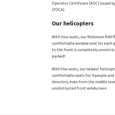
Operator Certificate (AOC) issued by 
(FOCA).
Our helicopters
With four seats, our Robinson R44 R
comfortable window seat for each p
to the front is completely unrestric
packed!
With five seats, our newest helicopt
comfortable seats for 4 people and a
direction, even from the middle seat
unobstructed front windscreen.