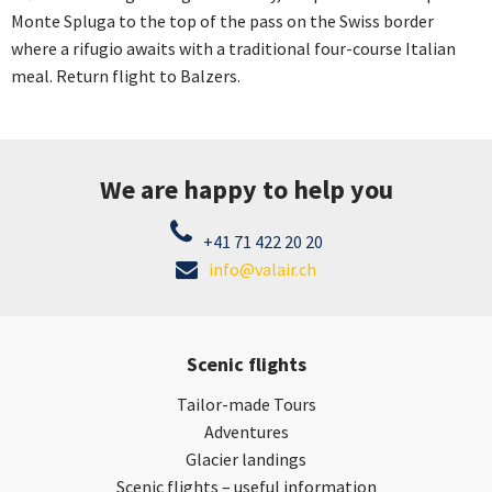
Monte Spluga to the top of the pass on the Swiss border
where a rifugio awaits with a traditional four-course Italian
meal. Return flight to Balzers.
We are happy to help you
+41 71 422 20 20
info@valair.ch
Scenic flights
Tailor-made Tours
Adventures
Glacier landings
Scenic flights – useful information