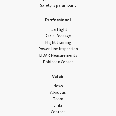
Safety is paramount
Professional
Taxi flight
Aerial footage
Flight training
Power Line Inspection
LIDAR Measurements
Robinson Center
Valair
News
About us
Team
Links
Contact