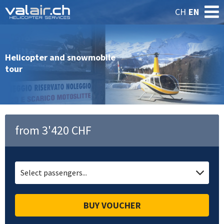
CH
EN
Helicopter and snowmobile
tour
from 3'420 CHF
Select passengers...
BUY VOUCHER