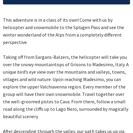
This adventure is in a class of its own! Come with us by
helicopter and snowmobile to the Splügen Pass and see the
winter wonderland of the Alps from a completely different
perspective.
Taking off from Sargans-Balzers, the helicopter will take you
over the snowy mountaintops of Grisons to Madesimo, Italy. A
unique bird’s eye view over the mountains and valleys, towns,
villages and wild nature. Upon reaching Madesimo, you can
explore the upper Valchiavenna region. Every member of the
group will have their own snowmobile. Travel together over
the well-groomed pistes to Cava. From there, follow a small
road along the cliffs up to Lago Nero, surrounded by magically
beautiful scenery.
After descending through the valley, our path takes us up via