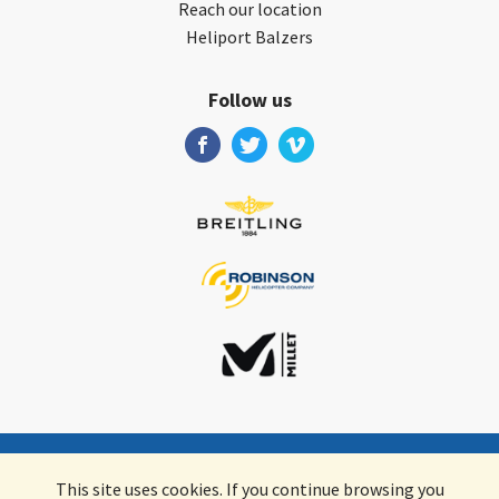
Reach our location
Heliport Balzers
Follow us
Valair AG
•
Schifflände 2
•
9496
Balzers
•
Liechtenstein
This site uses cookies. If you continue browsing you