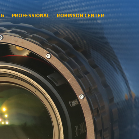
NG
PROFESSIONAL
ROBINSON CENTER