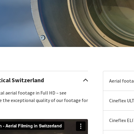
cal Switzerland
Aerial foot
al aerial footage in Full HD – see
e the exceptional quality of our footage for
Cineflex UL
Cineflex EL