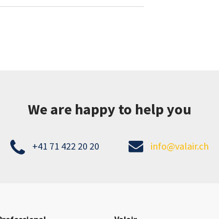
We are happy to help you
+41 71 422 20 20
info@valair.ch