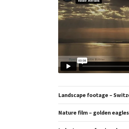
Landscape footage – Switz
Nature film – golden eagles 