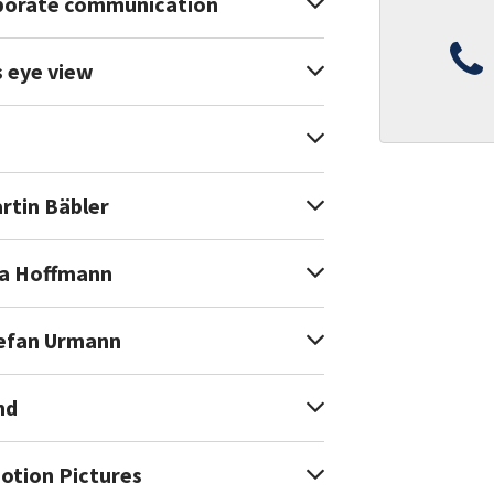
rporate communication
s eye view
rtin Bäbler
oa Hoffmann
tefan Urmann
nd
Motion Pictures