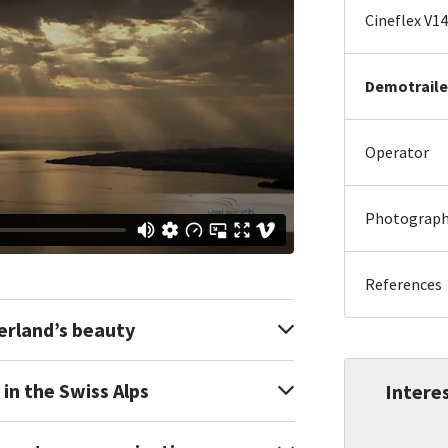
Cineflex V14
Demotraile
Operator
Photography
References
erland’s beauty
in the Swiss Alps
Interes