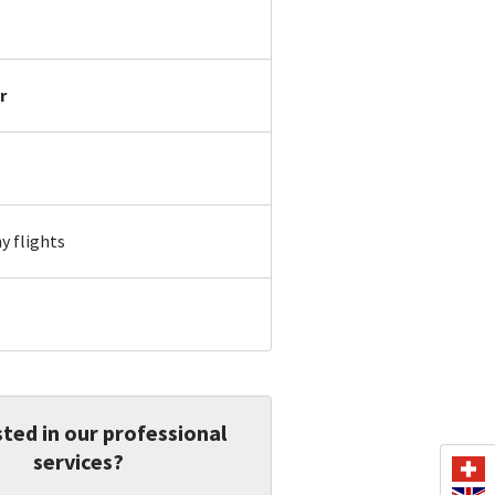
r
 flights
ted in our professional
services?