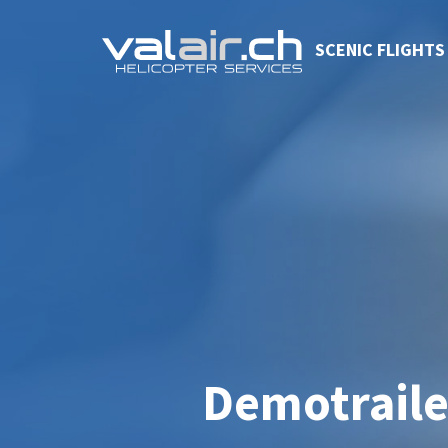
SCENIC FLIGHTS
Demotraile