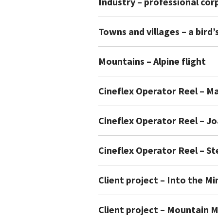
Industry – professional co
Towns and villages – a bird’
Mountains – Alpine flight
Cineflex Operator Reel – Ma
Cineflex Operator Reel – J
Cineflex Operator Reel – S
Client project – Into the Mi
Client project – Mountain 