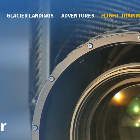
GLACIER LANDINGS
ADVENTURES
FLIGHT TRAINI
r