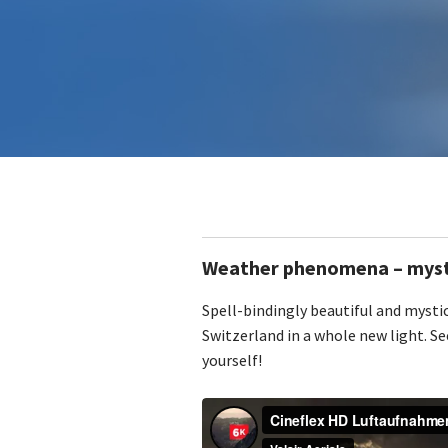
Weather phenomena – mysti
Spell-bindingly beautiful and mystic
Switzerland in a whole new light. Se
yourself!