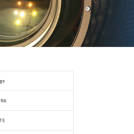
age
TRA
ITE