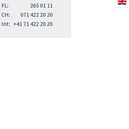
FL:
265 01 11
CH:
071 422 20 20
Int:
+41 71 422 20 20