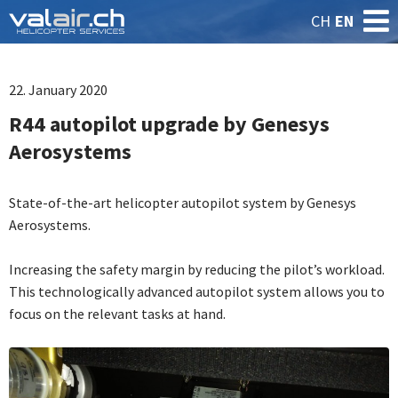
CH
EN
22. January 2020
R44 autopilot upgrade by Genesys
Aerosystems
State-of-the-art helicopter autopilot system by Genesys
Aerosystems.
Increasing the safety margin by reducing the pilot’s workload.
This technologically advanced autopilot system allows you to
focus on the relevant tasks at hand.