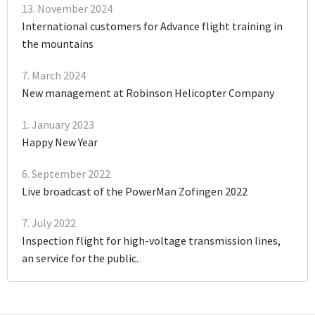
13. November 2024
International customers for Advance flight training in
the mountains
7. March 2024
New management at Robinson Helicopter Company
1. January 2023
Happy New Year
6. September 2022
Live broadcast of the PowerMan Zofingen 2022
7. July 2022
Inspection flight for high-voltage transmission lines,
an service for the public.