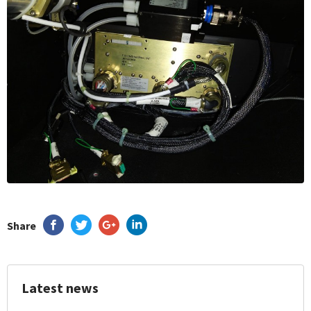
Share
Latest news