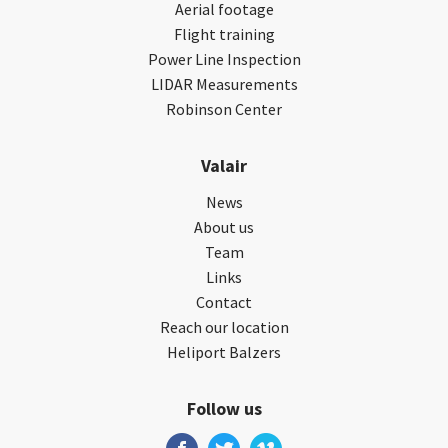
Aerial footage
Flight training
Power Line Inspection
LIDAR Measurements
Robinson Center
Valair
News
About us
Team
Links
Contact
Reach our location
Heliport Balzers
Follow us