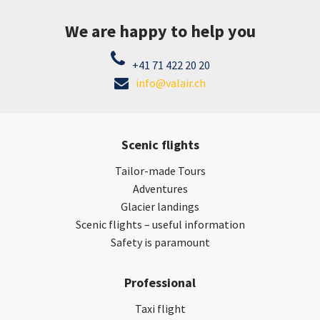
We are happy to help you
+41 71 422 20 20
info@valair.ch
Scenic flights
Tailor-made Tours
Adventures
Glacier landings
Scenic flights – useful information
Safety is paramount
Professional
Taxi flight