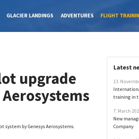
GLACIER LANDINGS
ADVENTURES
FLIGHT TRAINI
Latest n
lot upgrade
13. Novemb
 Aerosystems
Internation
training in
7. March 20
New manage
lot system by Genesys Aerosystems.
Company