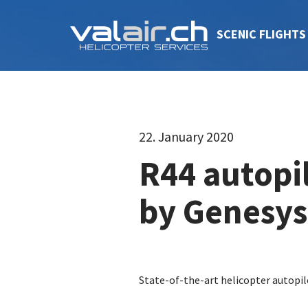
SCENIC FLIGHTS
22. January 2020
R44 autopi
by Genesys
State-of-the-art helicopter autopi