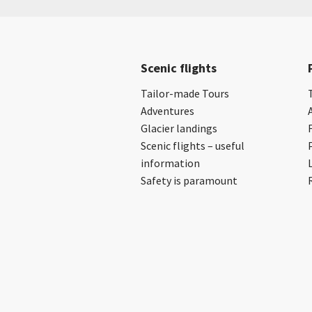
Scenic flights
Tailor-made Tours
Adventures
Glacier landings
Scenic flights – useful
information
Safety is paramount