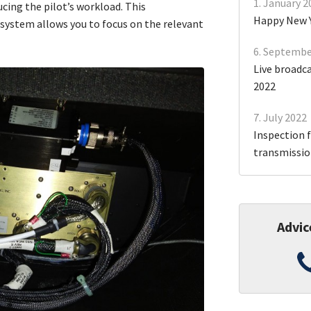
1. January 2
cing the pilot’s workload. This
Happy New 
system allows you to focus on the relevant
6. Septembe
Live broadc
2022
7. July 2022
Inspection f
transmission
Advic