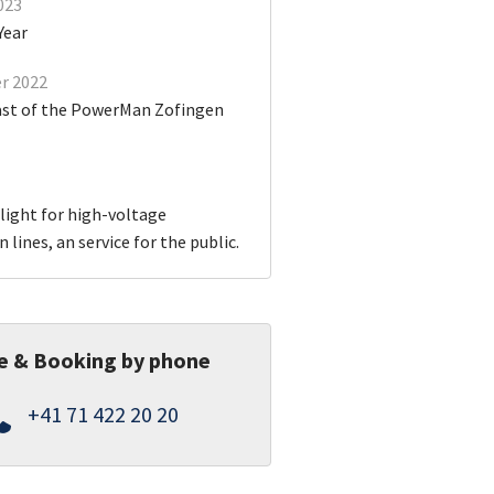
023
Year
r 2022
ast of the PowerMan Zofingen
light for high-voltage
 lines, an service for the public.
e & Booking by phone
+41 71 422 20 20