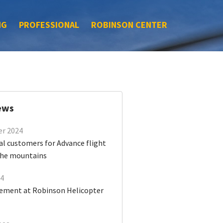
NG
PROFESSIONAL
ROBINSON CENTER
ews
er 2024
al customers for Advance flight
 the mountains
24
ment at Robinson Helicopter