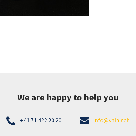
We are happy to help you
+41 71 422 20 20
info@valair.ch