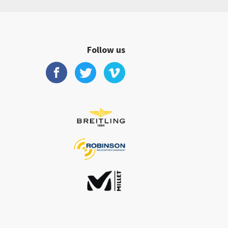
Follow us