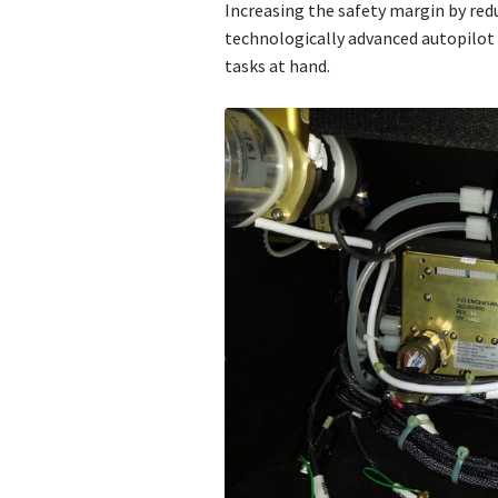
Increasing the safety margin by redu
technologically advanced autopilot 
tasks at hand.