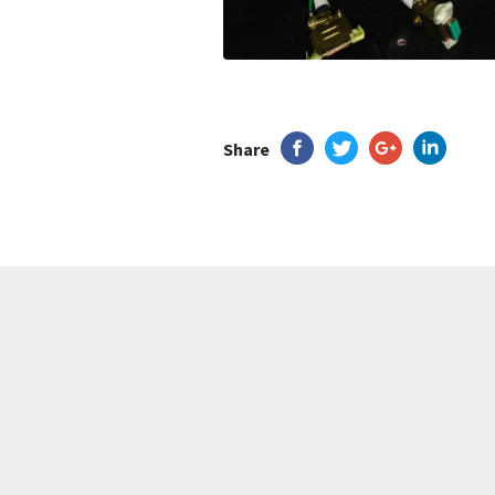
Share