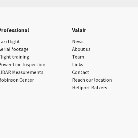
Professional
Valair
Taxi flight
News
Aerial footage
About us
Flight training
Team
Power Line Inspection
Links
LIDAR Measurements
Contact
Robinson Center
Reach our location
Heliport Balzers