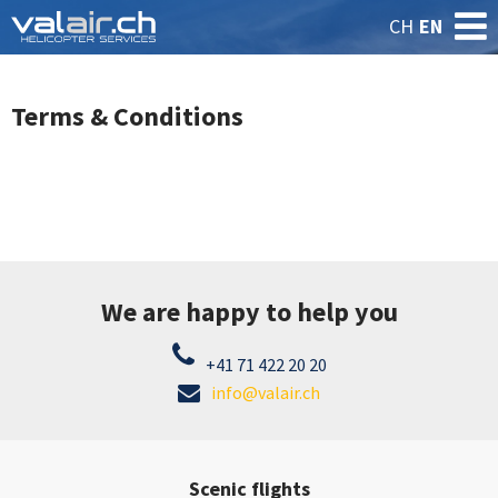
CH
EN
Terms & Conditions
We are happy to help you
+41 71 422 20 20
info@valair.ch
Scenic flights