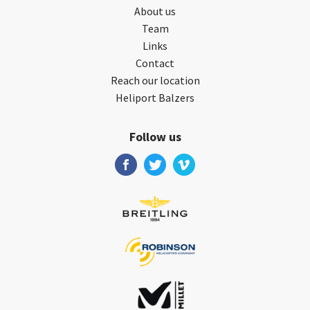
About us
Team
Links
Contact
Reach our location
Heliport Balzers
Follow us