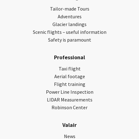
Tailor-made Tours
Adventures
Glacier landings
Scenic flights – useful information
Safety is paramount
Professional
Taxi flight
Aerial footage
Flight training
Power Line Inspection
LIDAR Measurements
Robinson Center
Valair
News