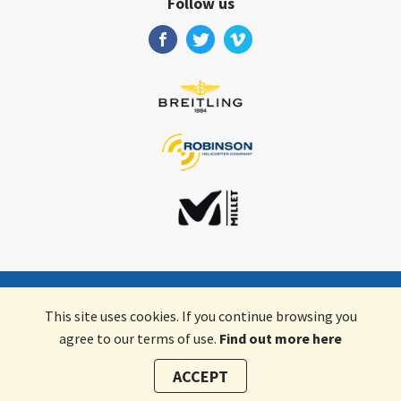
Follow us
Valair AG
•
Schifflände 2
•
9496
Balzers
•
Liechtenstein
This site uses cookies. If you continue browsing you
agree to our terms of use.
Find out more here
English
ACCEPT
Terms & Conditions
Data Privacy
Legal details