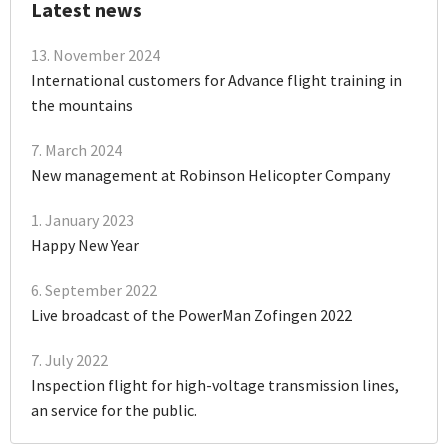
Latest news
13. November 2024
International customers for Advance flight training in
the mountains
7. March 2024
New management at Robinson Helicopter Company
1. January 2023
Happy New Year
6. September 2022
Live broadcast of the PowerMan Zofingen 2022
7. July 2022
Inspection flight for high-voltage transmission lines,
an service for the public.