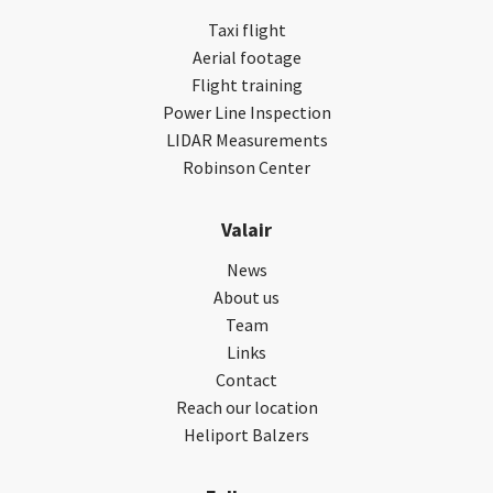
Taxi flight
Aerial footage
Flight training
Power Line Inspection
LIDAR Measurements
Robinson Center
Valair
News
About us
Team
Links
Contact
Reach our location
Heliport Balzers