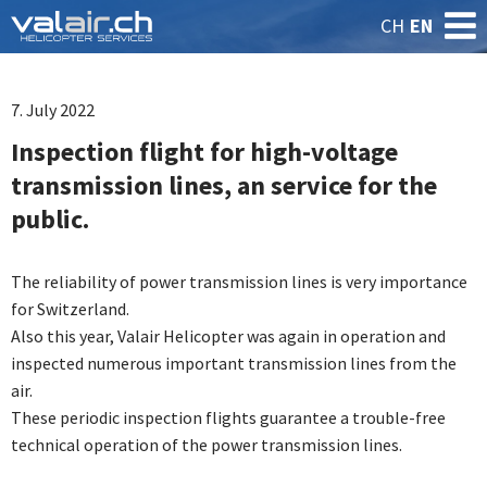
CH
EN
7. July 2022
Inspection flight for high-voltage
transmission lines, an service for the
public.
The reliability of power transmission lines is very importance
for Switzerland.
Also this year, Valair Helicopter was again in operation and
inspected numerous important transmission lines from the
air.
These periodic inspection flights guarantee a trouble-free
technical operation of the power transmission lines.