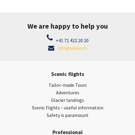
We are happy to help you
+41 71 422 20 20
info@valair.ch
Scenic flights
Tailor-made Tours
Adventures
Glacier landings
Scenic flights – useful information
Safety is paramount
Professional