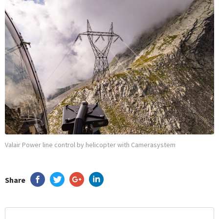
Valair Power line control by helicopter with Camerasystem
Share