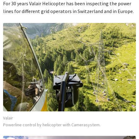
For 30 years Valair Helicopter has been inspecting the power
lines for different grid operators in Switzerland and in Europe.
Valair
Powerline control by helicopter with Camerasystem.