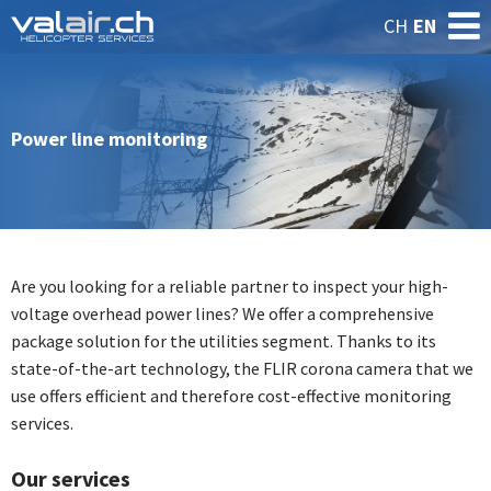
CH
EN
Power line monitoring
Are you looking for a reliable partner to inspect your high-
voltage overhead power lines? We offer a comprehensive
package solution for the utilities segment. Thanks to its
state-of-the-art technology, the FLIR corona camera that we
use offers efficient and therefore cost-effective monitoring
services.
Our services