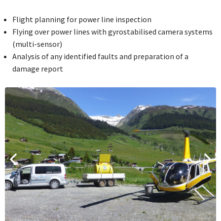
Flight planning for power line inspection
Flying over power lines with gyrostabilised camera systems
(multi-sensor)
Analysis of any identified faults and preparation of a
damage report