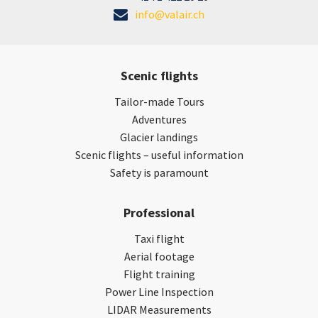
info@valair.ch
Scenic flights
Tailor-made Tours
Adventures
Glacier landings
Scenic flights – useful information
Safety is paramount
Professional
Taxi flight
Aerial footage
Flight training
Power Line Inspection
LIDAR Measurements