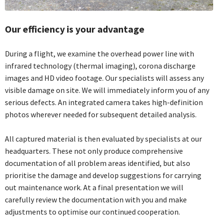
Our efficiency is your advantage
During a flight, we examine the overhead power line with
infrared technology (thermal imaging), corona discharge
images and HD video footage. Our specialists will assess any
visible damage on site. We will immediately inform you of any
serious defects. An integrated camera takes high-definition
photos wherever needed for subsequent detailed analysis.
All captured material is then evaluated by specialists at our
headquarters. These not only produce comprehensive
documentation of all problem areas identified, but also
prioritise the damage and develop suggestions for carrying
out maintenance work. At a final presentation we will
carefully review the documentation with you and make
adjustments to optimise our continued cooperation.