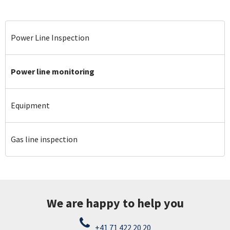
Power Line Inspection
Power line monitoring
Equipment
Gas line inspection
We are happy to help you
+41 71 422 20 20