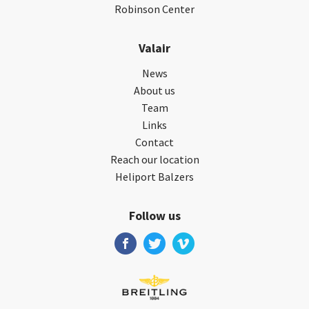
Robinson Center
Valair
News
About us
Team
Links
Contact
Reach our location
Heliport Balzers
Follow us