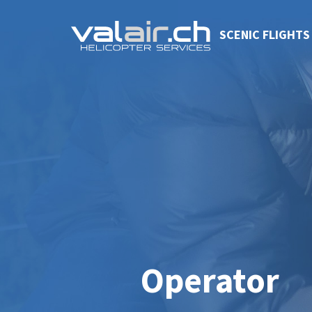
SCENIC FLIGHTS
Operator