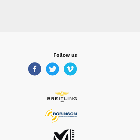
Follow us