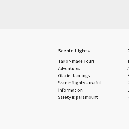
Scenic flights
Tailor-made Tours
Adventures
Glacier landings
Scenic flights – useful
information
Safety is paramount