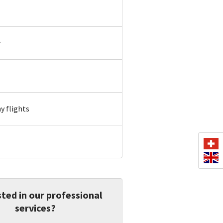
r
 flights
ted in our professional
services?