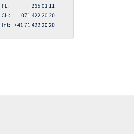
FL:
265 01 11
CH:
071 422 20 20
Int:
+41 71 422 20 20