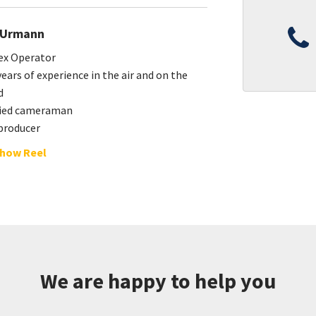
 Urmann
ex Operator
ears of experience in the air and on the
d
fied cameraman
producer
how Reel
We are happy to help you