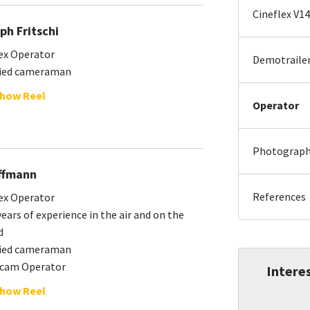
Cineflex V14
ph Fritschi
ex Operator
Demotraile
fied cameraman
how Reel
Operator
Photography
ffmann
References
ex Operator
ears of experience in the air and on the
d
fied cameraman
icam Operator
Interes
how Reel