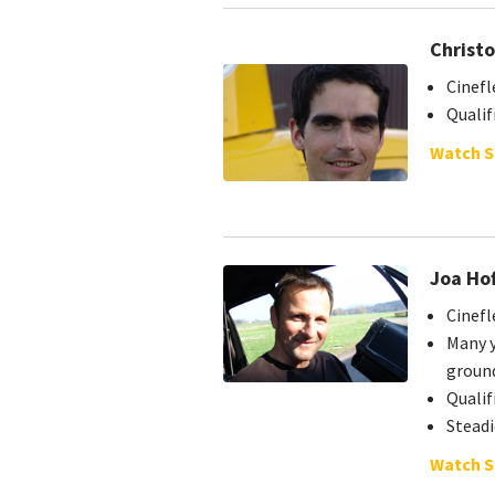
Christo
Cinefl
Quali
Watch S
Joa Ho
Cinefl
Many y
groun
Quali
Stead
Watch S