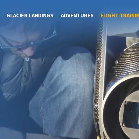
GLACIER LANDINGS
ADVENTURES
FLIGHT TRAINI