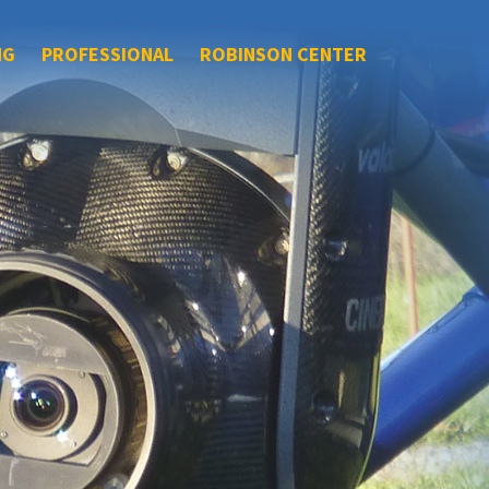
NG
PROFESSIONAL
ROBINSON CENTER