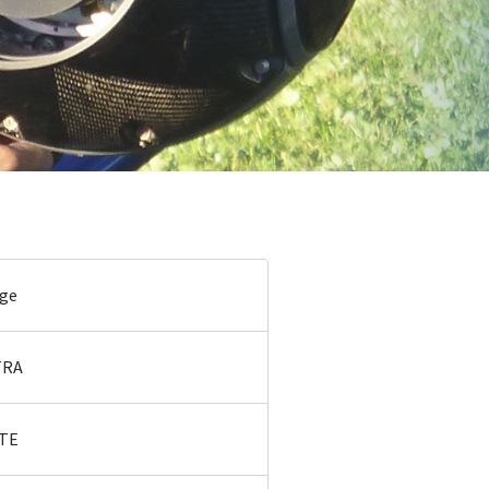
age
TRA
ITE