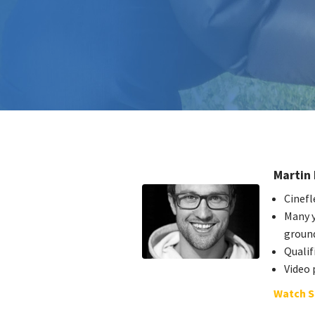
Martin 
Cinefl
Many y
groun
Quali
Video 
Watch S