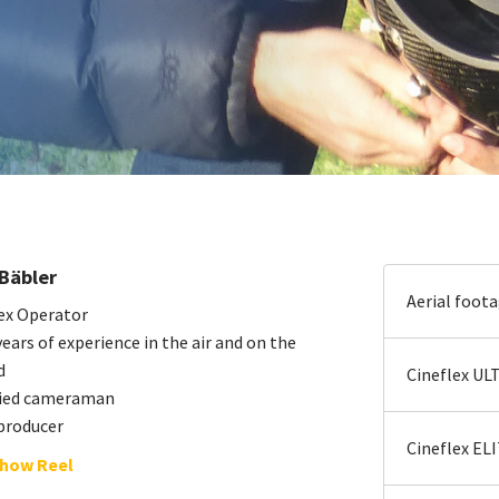
Bäbler
Aerial foot
ex Operator
ears of experience in the air and on the
d
Cineflex UL
fied cameraman
producer
Cineflex EL
how Reel