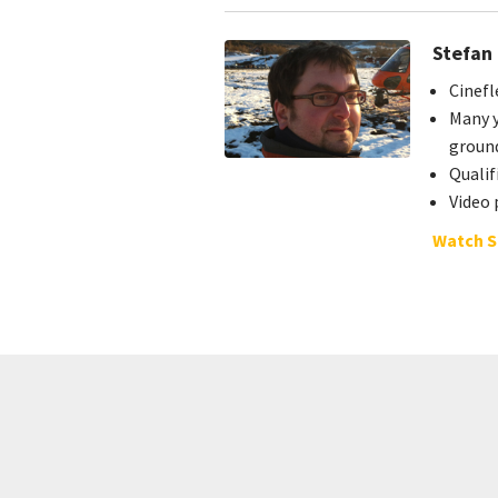
Stefan
Cinefl
Many y
groun
Quali
Video 
Watch S