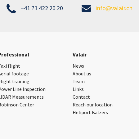
+41 71 422 20 20
info@valair.ch
Professional
Valair
Taxi flight
News
Aerial footage
About us
Flight training
Team
Power Line Inspection
Links
LIDAR Measurements
Contact
Robinson Center
Reach our location
Heliport Balzers